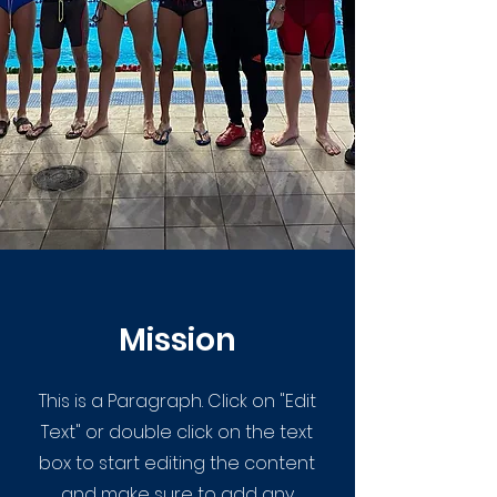
Mission
This is a Paragraph. Click on "Edit
Text" or double click on the text
box to start editing the content
and make sure to add any