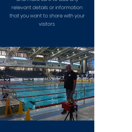
relevant details or information
that you want to share with your
visitors.