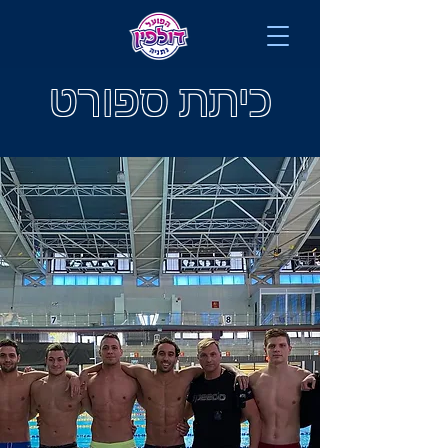
כיתת ספורט