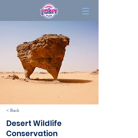
< Back
Desert Wildlife
Conservation