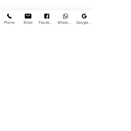
Phone
Email
Facebook
WhatsApp
Google Business Profile