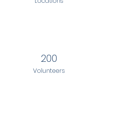
Locations
200
Volunteers