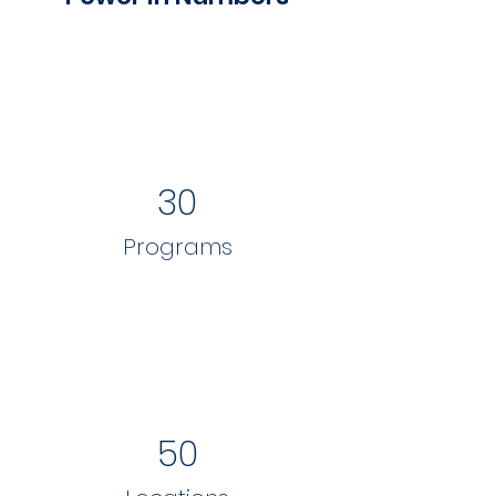
30
Programs
50