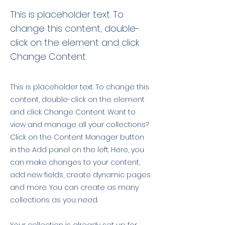
This is placeholder text. To
change this content, double-
click on the element and click
Change Content.
This is placeholder text. To change this
content, double-click on the element
and click Change Content. Want to
view and manage all your collections?
Click on the Content Manager button
in the Add panel on the left. Here, you
can make changes to your content,
add new fields, create dynamic pages
and more. You can create as many
collections as you need.