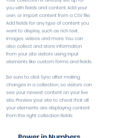
Your collection is already set up for
you with fields and content. Add your
own, or import content from a CSV file.
Add fields for any type of content you
want to display, such as rich text,
images, videos and more. You can
also collect and store information
from your site visitors using input
elements like custom forms and fields.
Be sure to click Sync after making
changes in a collection, so visitors can
see your newest content on your live
site. Preview your site to check that all
your elements are displaying content
from the right collection fields.
Power in Numbers